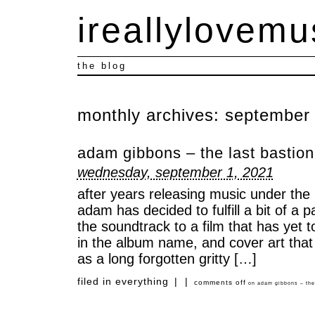
ireallylovemu
the blog
monthly archives:
september
adam gibbons – the last bastion 
wednesday, september 1, 2021
after years releasing music under the 
adam has decided to fulfill a bit of a 
the soundtrack to a film that has yet t
in the album name, and cover art that
as a long forgotten gritty […]
filed in
everything
|
|
comments off
on adam gibbons – the l