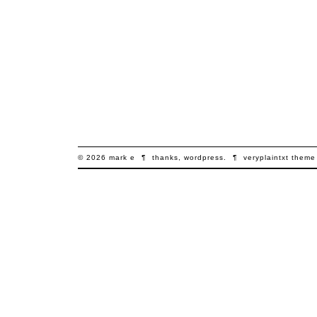
© 2026
mark
e
¶
thanks,
wordpress
.
¶
veryplaintxt
theme